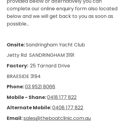
provided below or alternatively you can
complete our online enquiry form also located
below and we will get back to you as soon as
possible...
Onsite:
Sandringham Yacht Club
Jetty Rd
SANDRINGHAM 3191
Factory:
25 Tarnard Drive
BRAESIDE 3194
Phone:
03 9521 8066
Mobile - Shane:
0418 177 822
Alternate Mobile:
0408 177 822
Email:
sales@theboatclinic.com.au