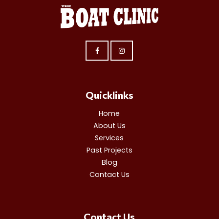
Quicklinks
Home
About Us
Services
Past Projects
Blog
Contact Us
Contact Us