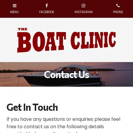
Contact Us
Get In Touch
If you have any questions or enquiries please feel
free to contact us on the following details