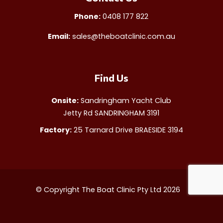
Phone:
0408 177 822
Email:
sales@theboatclinic.com.au
Find Us
Onsite:
Sandringham Yacht Club
Jetty Rd SANDRINGHAM 3191
Factory:
25 Tarnard Drive BRAESIDE 3194
© Copyright The Boat Clinic Pty Ltd 2026