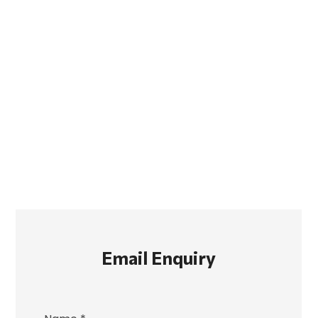
Email Enquiry