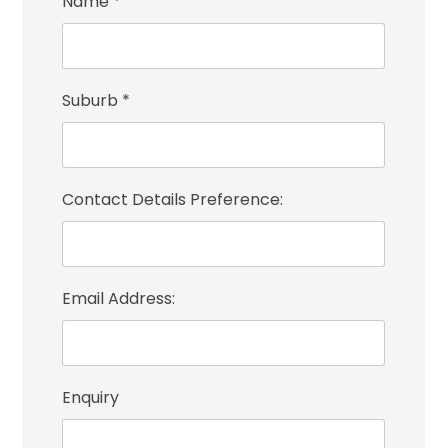
Name
*
Suburb
*
Contact Details Preference:
Email Address:
Enquiry