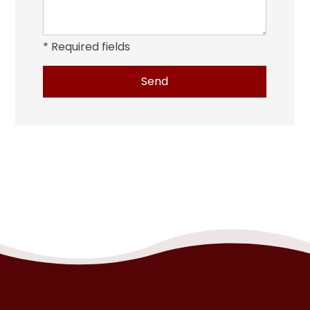
* Required fields