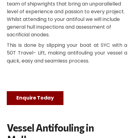
team of shipwrights that bring an unparallelled
level of experience and passion to every project.
Whilst attending to your antifoul we will include
general hull inspections and assessment of
sacrificial anodes.
This is done by slipping your boat at SYC with a
50T Travel- Lift, making antifouling your vessel a
quick, easy and seamless process.
Enquire Today
Vessel Antifouling in