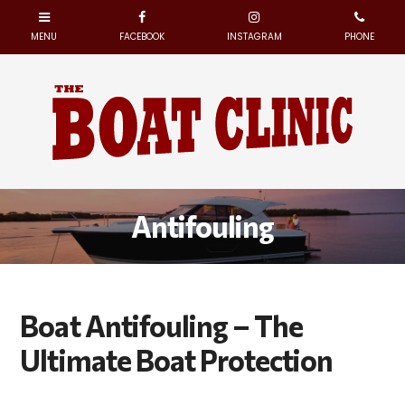
Antifouling
Boat Antifouling – The
Ultimate Boat Protection