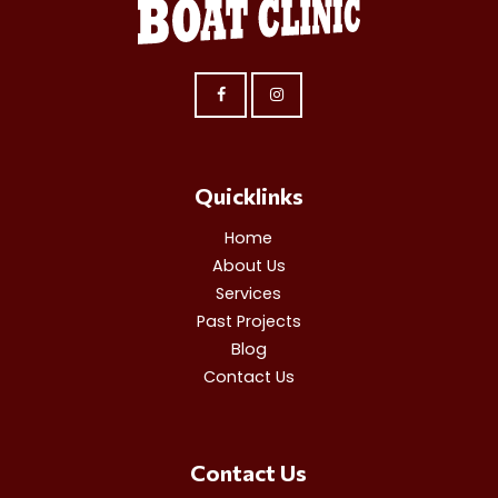
Quicklinks
Home
About Us
Services
Past Projects
Blog
Contact Us
Contact Us