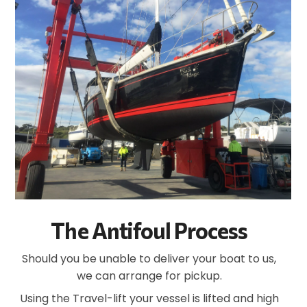
The Antifoul Process
Should you be unable to deliver your boat to us,
we can arrange for pickup.
Using the Travel-lift your vessel is lifted and high