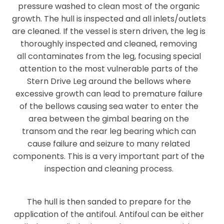
pressure washed to clean most of the organic
growth. The hull is inspected and all inlets/outlets
are cleaned. If the vessel is stern driven, the leg is
thoroughly inspected and cleaned, removing
all
contaminates
from the leg, focusing special
attention to the most vulnerable parts of the
Stern Drive Leg around the bellows where
excessive growth can lead to premature failure
of the
bellows
causing sea water to enter the
area between the gimbal bearing on the
transom and the rear leg bearing which can
cause failure and seizure to many related
components. This is a very important part of the
inspection and cleaning process.
The hull is then sanded to prepare for the
application of the antifoul.
Antifoul can be either