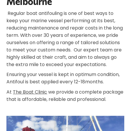
Melbourne
Regular boat antifouling is one of best ways to
keep your marine vessel performing at its best,
reducing maintenance and repair costs in the long
term. With over 30 years of experience, we pride
ourselves on offering a range of tailored solutions
to meet your custom needs. Our expert team are
highly skilled at their craft, and aim to always go
the extra mile to exceed your expectations.
Ensuring your vessel is kept in optimum condition,
Antifoul is best applied every 12-18months.
At
The Boat Clinic
we provide a complete package
that is affordable, reliable and professional.