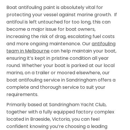
Boat antifouling paint is absolutely vital for
protecting your vessel against marine growth. If
antifoul is left untouched for too long, this can
become a major issue for boat owners,
increasing the risk of drag, escalating fuel costs
and more ongoing maintenance. Our
antifouling
team in Melbourne
can help maintain your boat,
ensuring it’s kept in pristine condition all year
round. Whether your boat is parked at our local
marina, on a trailer or moored elsewhere, our
boat antifouling service in Sandringham offers a
complete and thorough service to suit your
requirements.
Primarily based at Sandringham Yacht Club,
together with a fully equipped factory complex
located in Braeside, Victoria, you can feel
confident knowing you’re choosing a leading