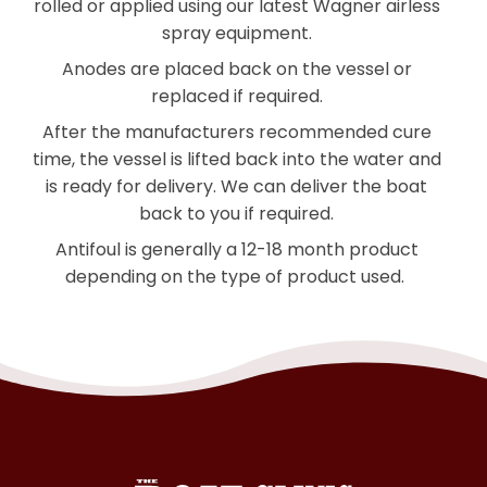
rolled or applied using our latest Wagner airless
spray equipment.
Anodes are placed back on the vessel or
replaced if required.
After the manufacturers recommended cure
time, the vessel is lifted back into the water and
is ready for delivery. We can deliver the boat
back to you if required.
Antifoul is generally a 12-18 month product
depending on the
type of product used.